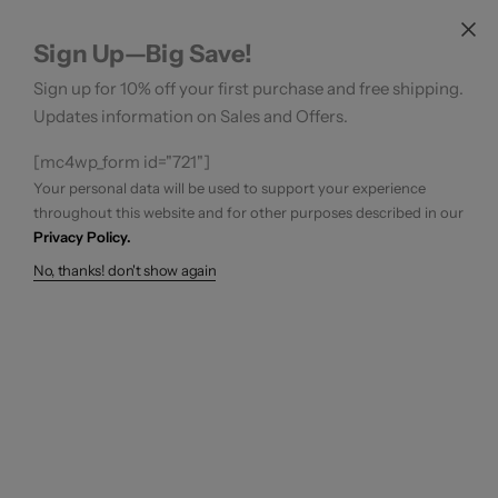
Sign Up—Big Save!
Sign up for 10% off your first purchase and free shipping.
Updates information on Sales and Offers.
[mc4wp_form id="721"]
Your personal data will be used to support your experience
throughout this website and for other purposes described in our
Privacy Policy.
No, thanks! don't show again